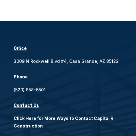
Office
3009 N Rockwell Blvd #4, Casa Grande, AZ 85122
Phone
(520) 858-6501
Contact Us
Click Here for More Ways to Contact Capital R
Construction