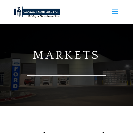
MARKETS