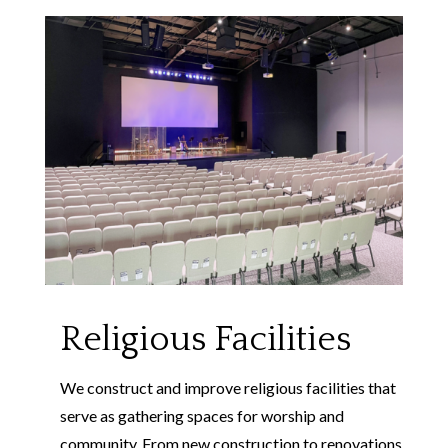
Religious Facilities
We construct and improve religious facilities that
serve as gathering spaces for worship and
community. From new construction to renovations