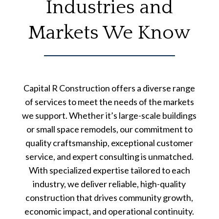
Industries and
Markets We Know
Capital R Construction offers a diverse range
of services to meet the needs of the markets
we support. Whether it’s large-scale buildings
or small space remodels, our commitment to
quality craftsmanship, exceptional customer
service, and expert consulting is unmatched.
With specialized expertise tailored to each
industry, we deliver reliable, high-quality
construction that drives community growth,
economic impact, and operational continuity.