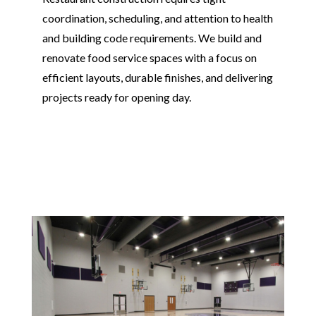
coordination, scheduling, and attention to health
and building code requirements. We build and
renovate food service spaces with a focus on
efficient layouts, durable finishes, and delivering
projects ready for opening day.