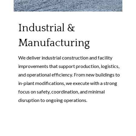
Industrial &
Manufacturing
We deliver industrial construction and facility
improvements that support production, logistics,
and operational efficiency. From new buildings to
in-plant modifications, we execute with a strong
focus on safety, coordination, and minimal
disruption to ongoing operations.