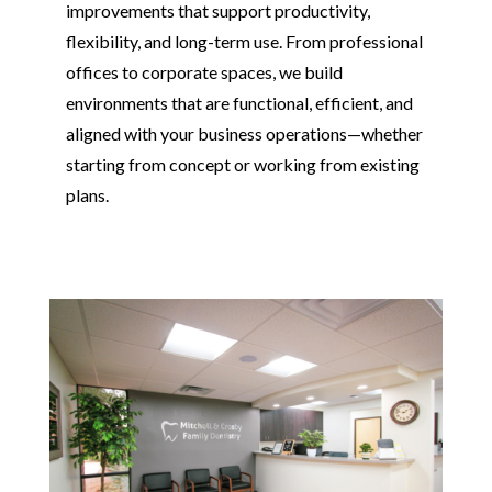
improvements that support productivity,
flexibility, and long-term use. From professional
offices to corporate spaces, we build
environments that are functional, efficient, and
aligned with your business operations—whether
starting from concept or working from existing
plans.