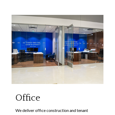
Office
We deliver office construction and tenant