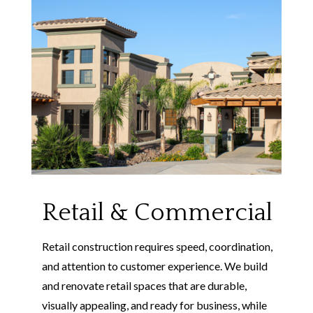
Retail & Commercial
Retail construction requires speed, coordination,
and attention to customer experience. We build
and renovate retail spaces that are durable,
visually appealing, and ready for business, while