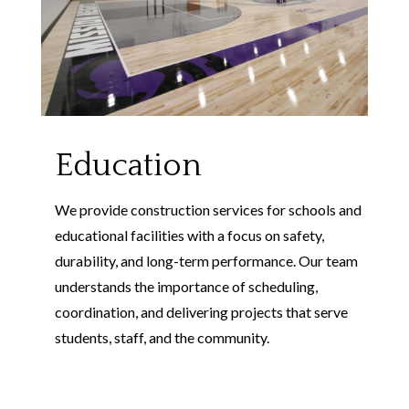
Education
We provide construction services for schools and
educational facilities with a focus on safety,
durability, and long-term performance. Our team
understands the importance of scheduling,
coordination, and delivering projects that serve
students, staff, and the community.