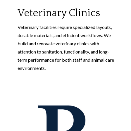
Veterinary Clinics
Veterinary facilities require specialized layouts,
durable materials, and efficient workflows. We
build and renovate veterinary clinics with
attention to sanitation, functionality, and long-
term performance for both staff and animal care
environments.