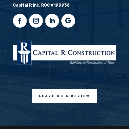
Capital R Inc. ROC #190936
LEAVE US A REVIEW