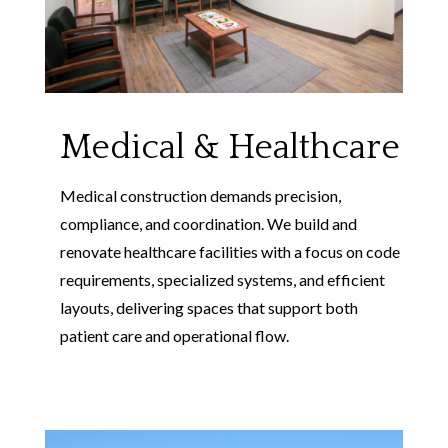
Medical & Healthcare
Medical construction demands precision,
compliance, and coordination. We build and
renovate healthcare facilities with a focus on code
requirements, specialized systems, and efficient
layouts, delivering spaces that support both
patient care and operational flow.