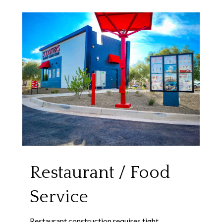
Restaurant / Food
Service
Restaurant construction requires tight