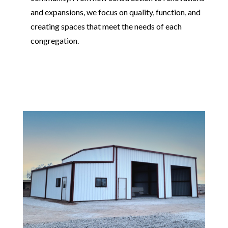
and expansions, we focus on quality, function, and
creating spaces that meet the needs of each
congregation.