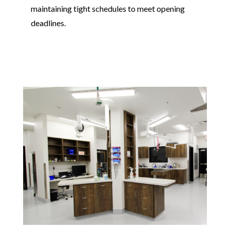
maintaining tight schedules to meet opening
deadlines.